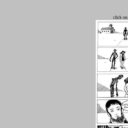
click on