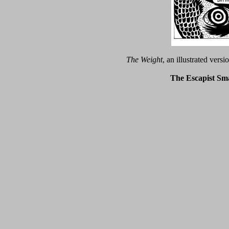
The Weight
, an illustrated vers
The Escapist Sma